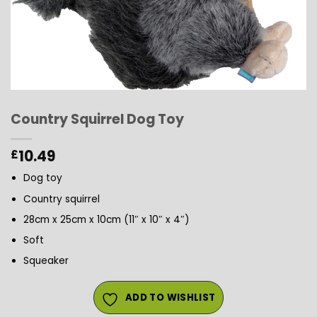
Country Squirrel Dog Toy
10.49
£
Dog toy
Country squirrel
28cm x 25cm x 10cm (11″ x 10″ x 4″)
Soft
Squeaker
ADD TO WISHLIST