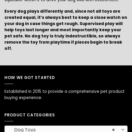
Every dog plays differently and, since not all toys are
created equal, it’s always best to keep a close watch on
your dog in case things get rough. Supervised play will
help toys last longer and most importantly keep your
pet safe. No dog toy is truly indestructible, so always
remove the toy from playtime if pieces begin to break
off.
HOW WE GOT STARTED
Established in 2015 to provide a comprehensive pet product
buying experience.
PRODUCT CATEGORIES
Dog Toys
×