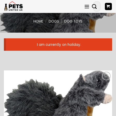
Skip
Search
to
for:
content
HOME
/
DOGS
/
DOG TOYS
I am currently on holiday.
ADD TO
WISHLIST