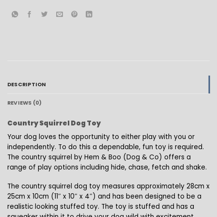
DESCRIPTION
REVIEWS (0)
Country Squirrel Dog Toy
Your dog loves the opportunity to either play with you or
independently. To do this a dependable, fun toy is required.
The country squirrel by Hem & Boo (Dog & Co) offers a
range of play options including hide, chase, fetch and shake.
The country squirrel dog toy measures approximately 28cm x
25cm x 10cm (11″ x 10″ x 4″) and has been designed to be a
realistic looking stuffed toy. The toy is stuffed and has a
squeaker within it to drive your dog wild with excitement.