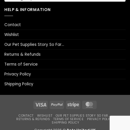
HELP & INFORMATION
Contact
Wishlist
Our Pet Supplies Story So Far…
Returns & Refunds
Terms of Service
Privacy Policy
Shipping Policy
Visa
PayPal
Stripe
MasterCard
CONTACT
WISHLIST
OUR PET SUPPLIES STORY SO FAR…
RETURNS & REFUNDS
TERMS OF SERVICE
PRIVACY POLICY
SHIPPING POLICY