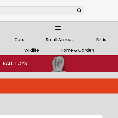
Cats
Small Animals
Birds
Wildlife
Home & Garden
T BALL TOYS