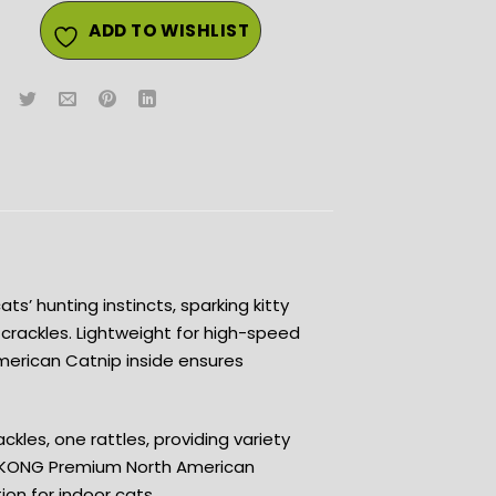
ADD TO WISHLIST
s’ hunting instincts, sparking kitty
 crackles. Lightweight for high-speed
merican Catnip inside ensures
ackles, one rattles, providing variety
y •KONG Premium North American
tion for indoor cats