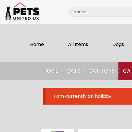
Skip
Search
to
for:
content
Home
All Items
Dogs
HOME
/
CATS
/
CAT TOYS
/
CA
I am currently on holiday.