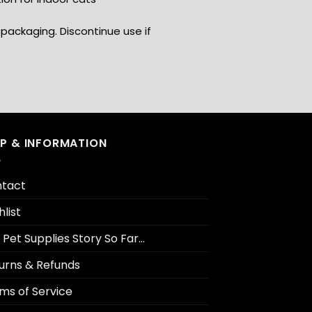
packaging. Discontinue use if
LP & INFORMATION
tact
hlist
 Pet Supplies Story So Far…
urns & Refunds
ms of Service