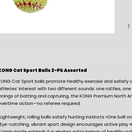
KONG Cat Sport Balls 2-Pk Assorted
ONG Cat Sport balls promote healthy exercise and satisfy cat
thletes’ interest with two different sounds: one rattles, one
innings of batting and capturing, the KONG Premium North A
overtime action—no referee required.
Lightweight, rolling balls satisfy hunting instincts •One ball cr
•Eye-catching, vibrant sport design encourages active pla
atnip inside extends fun •Invites extra innings of healthy ac