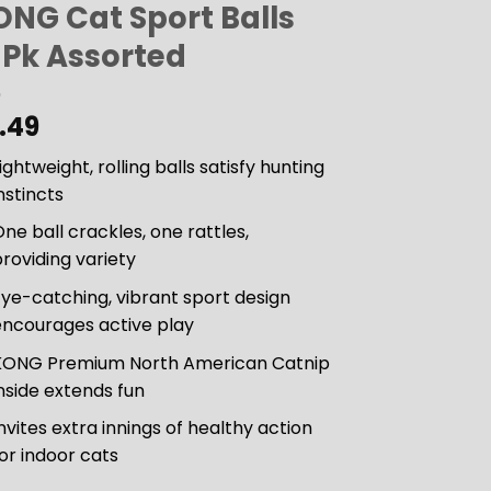
ONG Cat Sport Balls
-Pk Assorted
.49
ightweight, rolling balls satisfy hunting
nstincts
ne ball crackles, one rattles,
roviding variety
ye-catching, vibrant sport design
encourages active play
KONG Premium North American Catnip
nside extends fun
nvites extra innings of healthy action
or indoor cats