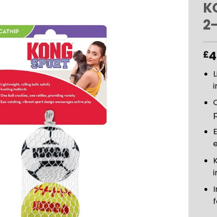
K
2
ADD TO
WISHLIST
4
£
L
i
O
p
E
i
I
f