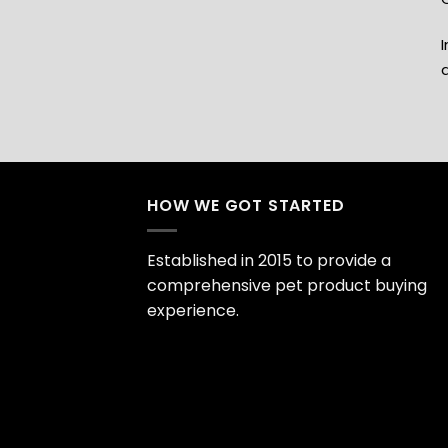
I
HOW WE GOT STARTED
Established in 2015 to provide a
comprehensive pet product buying
experience.