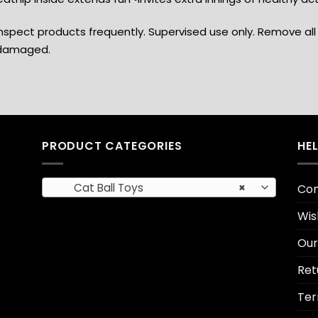
nspect products frequently. Supervised use only. Remove all 
damaged.
PRODUCT CATEGORIES
HE
Cat Ball Toys
×
Con
Wis
Our
Ret
Ter