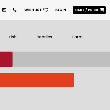
WISHLIST
LOGIN
CART /
£
0.00
Fish
Reptiles
Farm