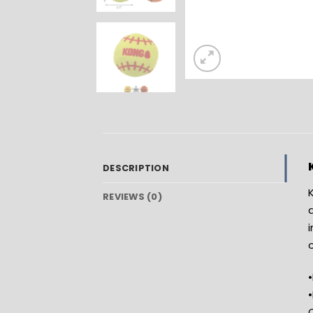
DESCRIPTION
K
REVIEWS (0)
a
•
C