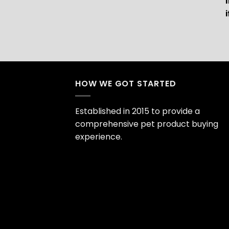
HOW WE GOT STARTED
Established in 2015 to provide a
comprehensive pet product buying
experience.