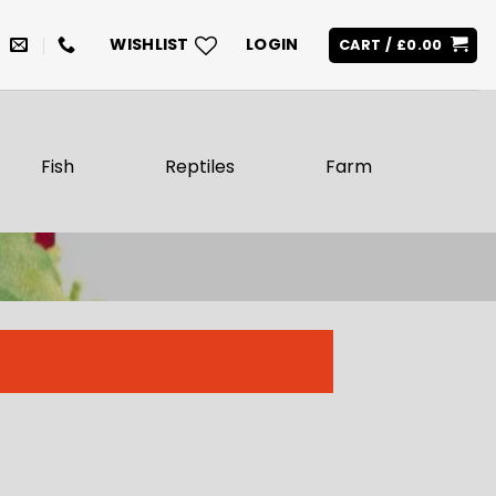
WISHLIST
LOGIN
CART /
£
0.00
Fish
Reptiles
Farm