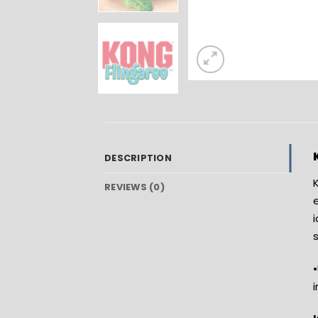
DESCRIPTION
K
REVIEWS (0)
e
•
i