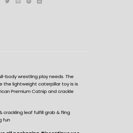
full-body wrestling play needs. The
e the lightweight caterpillar toy is is
erican Premium Catnip and crackle
rackling leaf fulfill grab & fling
g fun