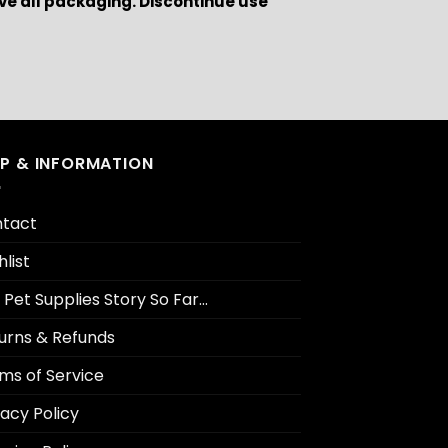
ve all packaging. Discontinue use
LP & INFORMATION
tact
hlist
 Pet Supplies Story So Far…
urns & Refunds
ms of Service
vacy Policy