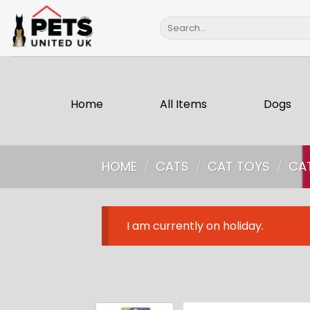
Skip
Search
to
for:
content
Home
All Items
Dogs
HOME
/
CATS
/
CAT TOYS
/
CA
I am currently on holiday.