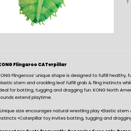
KONG Flingaroo CATerpillar
ONG Flingeroos’ unique shape is designed to fulfill healthy, 
lastic stem and crackling leaf fulfill grab & fling instincts whil
ideal for batting, tugging and dragging fun. KONG North Am
sounds extend playtime.
Unique size encourages natural wrestling play •Elastic stem & c
nstincts •Caterpillar toy invites batting, tugging and draggin