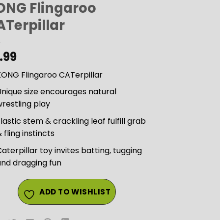
ONG Flingaroo
ATerpillar
.99
KONG Flingaroo CATerpillar
nique size encourages natural
restling play
lastic stem & crackling leaf fulfill grab
 fling instincts
aterpillar toy invites batting, tugging
and dragging fun
ADD TO WISHLIST