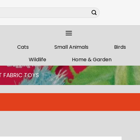
Cats
Small Animals
Birds
Wildlife
Home & Garden
T FABRIC TOYS