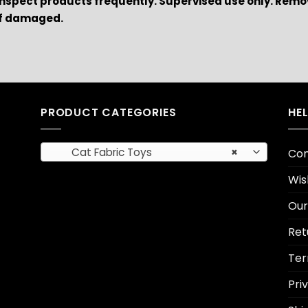
Inspect products frequently. Supervised use only. Remo
if damaged.
PRODUCT CATEGORIES
HE
Cat Fabric Toys
×
Con
Wis
Our
Ret
Ter
Pri