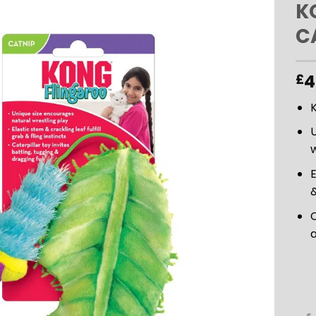
K
C
ADD TO
WISHLIST
4
£
U
w
E
&
C