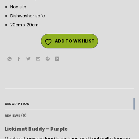
Non slip
Dishwasher safe
20cm x 20cm
ADD TO WISHLIST
DESCRIPTION
REVIEWS (0)
Lickimat Buddy – Purple
Most pet owners lead busy lives and feel guilty leaving