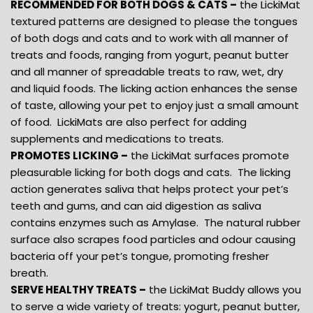
RECOMMENDED FOR BOTH DOGS & CATS –
the LickiMat
textured patterns are designed to please the tongues
of both dogs and cats and to work with all manner of
treats and foods, ranging from yogurt, peanut butter
and all manner of spreadable treats to raw, wet, dry
and liquid foods. The licking action enhances the sense
of taste, allowing your pet to enjoy just a small amount
of food. LickiMats are also perfect for adding
supplements and medications to treats.
PROMOTES LICKING –
the LickiMat surfaces promote
pleasurable licking for both dogs and cats. The licking
action generates saliva that helps protect your pet’s
teeth and gums, and can aid digestion as saliva
contains enzymes such as Amylase. The natural rubber
surface also scrapes food particles and odour causing
bacteria off your pet’s tongue, promoting fresher
breath.
SERVE HEALTHY TREATS –
the LickiMat Buddy allows you
to serve a wide variety of treats: yogurt, peanut butter,