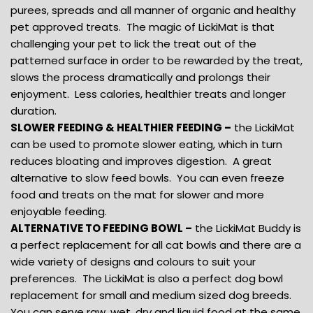
purees, spreads and all manner of organic and healthy
pet approved treats. The magic of LickiMat is that
challenging your pet to lick the treat out of the
patterned surface in order to be rewarded by the treat,
slows the process dramatically and prolongs their
enjoyment. Less calories, healthier treats and longer
duration.
SLOWER FEEDING & HEALTHIER FEEDING –
the LickiMat
can be used to promote slower eating, which in turn
reduces bloating and improves digestion. A great
alternative to slow feed bowls. You can even freeze
food and treats on the mat for slower and more
enjoyable feeding.
ALTERNATIVE TO FEEDING BOWL –
the LickiMat Buddy is
a perfect replacement for all cat bowls and there are a
wide variety of designs and colours to suit your
preferences. The LickiMat is also a perfect dog bowl
replacement for small and medium sized dog breeds.
You can serve raw, wet, dry and liquid food at the same