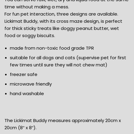
time without making a mess.
For fun pet interaction, three designs are available.
Lickimat Buddy, with its cross maze design, is perfect
for thick sticky treats like doggy peanut butter, wet
food or soggy biscuits.
made from non-toxic food grade TPR
suitable for all dogs and cats (supervise pet for first
few times until sure they will not chew mat)
freezer safe
microwave friendly
hand washable
The Lickimat Buddy measures approximately 20cm x
20cm (8″ x 8″).