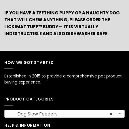
IF YOU HAVE A TEETHING PUPPY OR A NAUGHTY DOG
THAT WILL CHEW ANYTHING, PLEASE ORDER THE
LICKIMAT TUFF™ BUDDY – IT IS VIRTUALLY
INDESTRUCTIBLE AND ALSO DISHWASHER SAFE.
HOW WE GOT STARTED
Established in 2015 to provide a comprehensive pet product
buying experience.
PRODUCT CATEGORIES
Dog Slow Feeders
×
HELP & INFORMATION