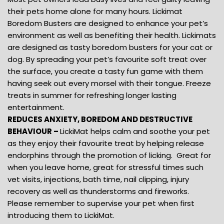
their pets home alone for many hours. Lickimat
Boredom Busters are designed to enhance your pet’s
environment as well as benefiting their health. Lickimats
are designed as tasty boredom busters for your cat or
dog. By spreading your pet’s favourite soft treat over
the surface, you create a tasty fun game with them
having seek out every morsel with their tongue. Freeze
treats in summer for refreshing longer lasting
entertainment.
REDUCES ANXIETY, BOREDOM AND DESTRUCTIVE
BEHAVIOUR –
LickiMat helps calm and soothe your pet
as they enjoy their favourite treat by helping release
endorphins through the promotion of licking. Great for
when you leave home, great for stressful times such
vet visits, injections, bath time, nail clipping, injury
recovery as well as thunderstorms and fireworks.
Please remember to supervise your pet when first
introducing them to LickiMat.