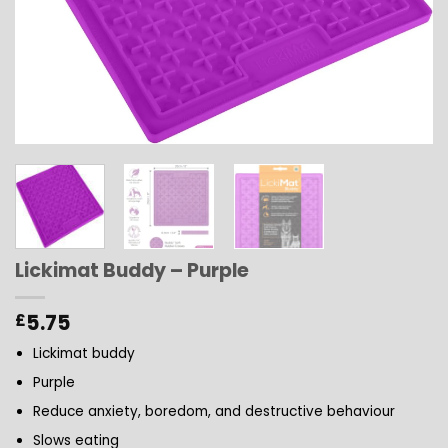
Lickimat Buddy – Purple
5.75
£
Lickimat buddy
Purple
Reduce anxiety, boredom, and destructive behaviour
Slows eating