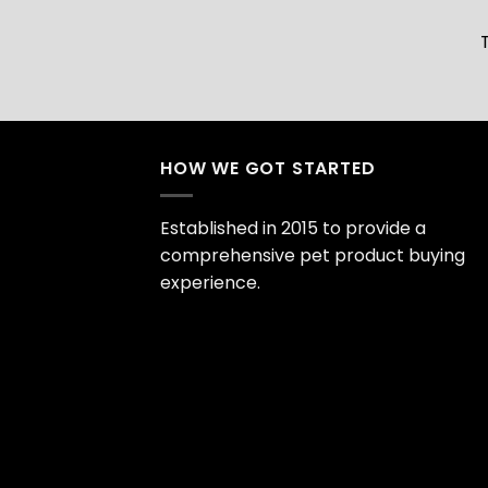
HOW WE GOT STARTED
Established in 2015 to provide a
comprehensive pet product buying
experience.