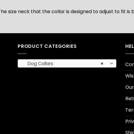
The size neck that the collar is designed to adjust to fit 
PRODUCT CATEGORIES
HE
Dog Collars
×
Con
Wis
Our
Ret
Ter
Pri
Shi