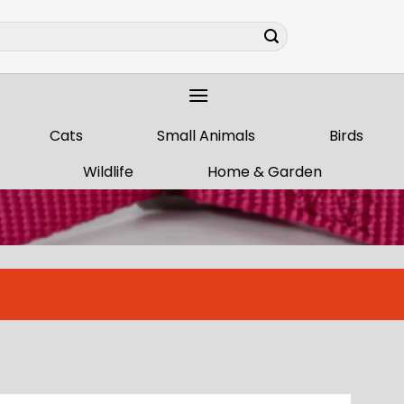
Cats
Small Animals
Birds
Wildlife
Home & Garden