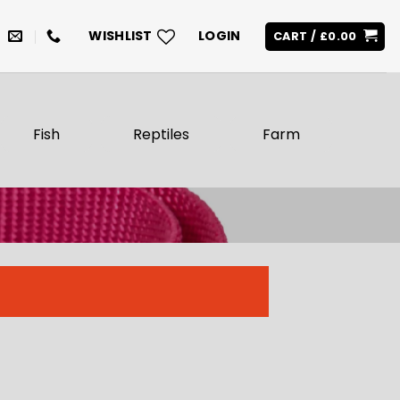
WISHLIST
LOGIN
CART /
£
0.00
Fish
Reptiles
Farm