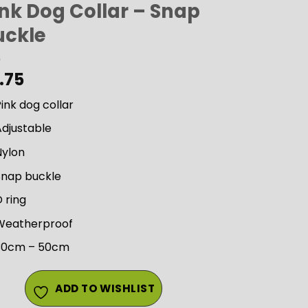
ink Dog Collar – Snap
uckle
.75
ink dog collar
Adjustable
Nylon
Snap buckle
 ring
Weatherproof
30cm – 50cm
ADD TO WISHLIST