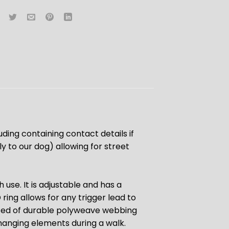
luding containing contact details if
 to our dog) allowing for street
 use. It is adjustable and has a
ring allows for any trigger lead to
ucted of durable polyweave webbing
hanging elements during a walk.