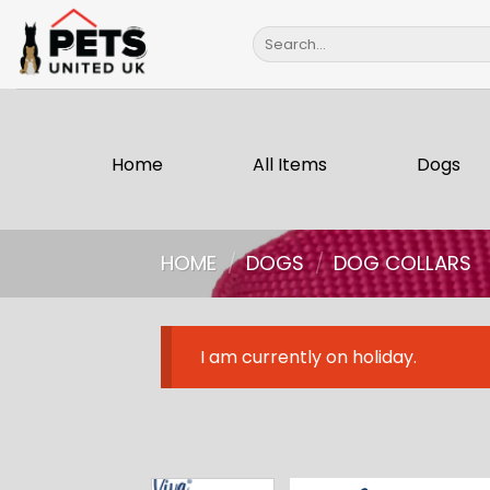
Skip
Search
to
for:
content
Home
All Items
Dogs
HOME
/
DOGS
/
DOG COLLARS
I am currently on holiday.