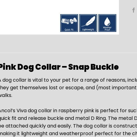
Pink Dog Collar – Snap Buckle
 dog collar is vital to your pet for a range of reasons, inc
they get themselves lost or escape, and (most importantly
walks.
ncol’s Viva dog collar in raspberry pink is perfect for such
quick fit and release buckle and metal D Ring. The metal D 
be attached quickly and easily. The dog collar is constr
making it lightweight and weatherproof perfect for the c