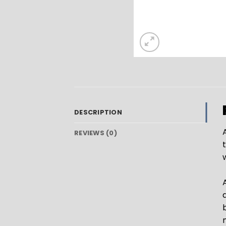
DESCRIPTION
A
REVIEWS (0)
A