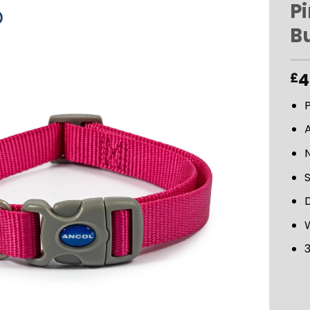
P
B
ADD TO
WISHLIST
4
£
P
D