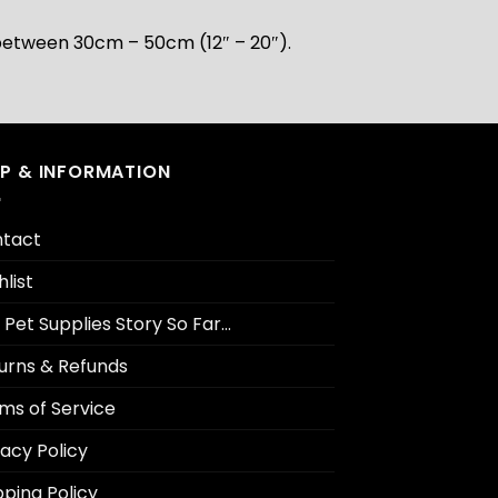
is between 30cm – 50cm (12″ – 20″).
LP & INFORMATION
tact
hlist
 Pet Supplies Story So Far…
urns & Refunds
ms of Service
vacy Policy
pping Policy