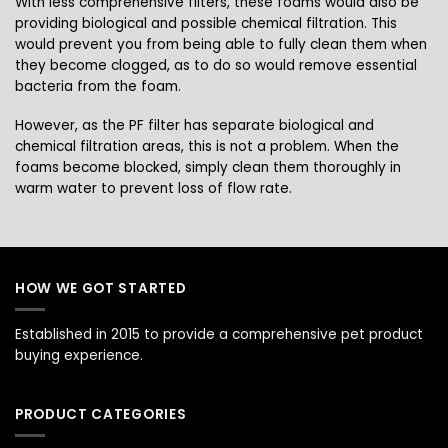
With less comprehensive filters, these foams would also be
providing biological and possible chemical filtration. This
would prevent you from being able to fully clean them when
they become clogged, as to do so would remove essential
bacteria from the foam.
However, as the PF filter has separate biological and
chemical filtration areas, this is not a problem. When the
foams become blocked, simply clean them thoroughly in
warm water to prevent loss of flow rate.
HOW WE GOT STARTED
Established in 2015 to provide a comprehensive pet product
buying experience.
PRODUCT CATEGORIES