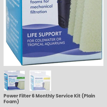
Power Filter 6 Monthly Service Kit (Plain
Foam)