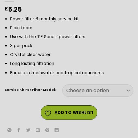
5.25
£
Power filter 6 monthly service kit
Plain foam
Use with the ‘PF Series’ power filters
3 per pack
Crystal clear water
Long lasting filtration
For use in freshwater and tropical aquariums
Service Kit For Filter Model:
ADD TO WISHLIST