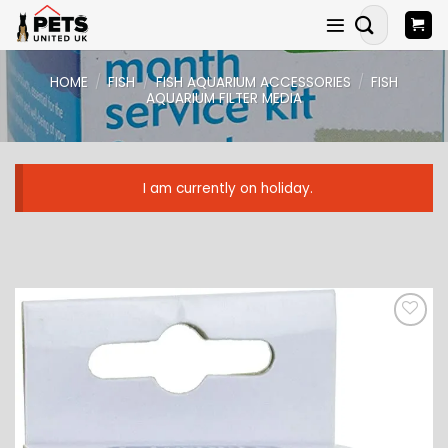
Skip
Search
to
for:
content
HOME
/
FISH
/
FISH AQUARIUM ACCESSORIES
/
FISH
AQUARIUM FILTER MEDIA
I am currently on holiday.
ADD TO
WISHLIST