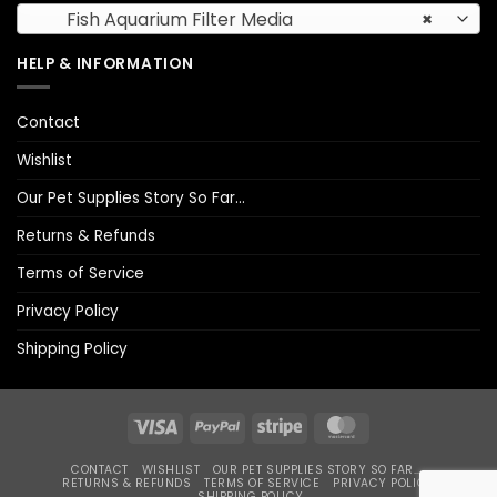
Fish Aquarium Filter Media
×
HELP & INFORMATION
Contact
Wishlist
Our Pet Supplies Story So Far…
Returns & Refunds
Terms of Service
Privacy Policy
Shipping Policy
Visa
PayPal
Stripe
MasterCard
CONTACT
WISHLIST
OUR PET SUPPLIES STORY SO FAR…
RETURNS & REFUNDS
TERMS OF SERVICE
PRIVACY POLICY
SHIPPING POLICY