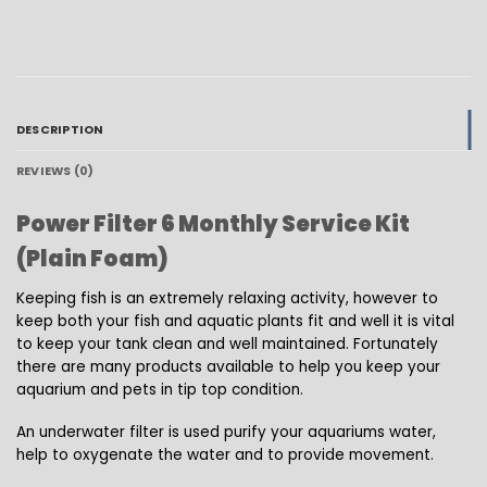
DESCRIPTION
REVIEWS (0)
Power Filter 6 Monthly Service Kit
(Plain Foam)
Keeping fish is an extremely relaxing activity, however to
keep both your fish and aquatic plants fit and well it is vital
to keep your tank clean and well maintained. Fortunately
there are many products available to help you keep your
aquarium and pets in tip top condition.
An underwater filter is used purify your aquariums water,
help to oxygenate the water and to provide movement.