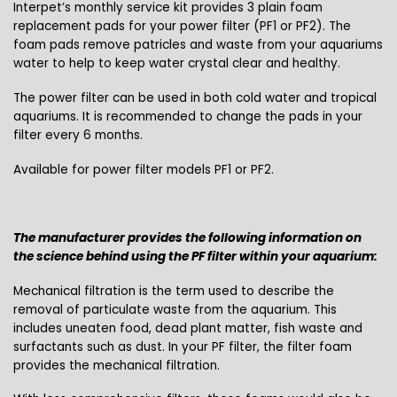
Interpet’s monthly service kit provides 3 plain foam
replacement pads for your power filter (PF1 or PF2). The
foam pads remove patricles and waste from your aquariums
water to help to keep water crystal clear and healthy.
The power filter can be used in both cold water and tropical
aquariums. It is recommended to change the pads in your
filter every 6 months.
Available for power filter models PF1 or PF2.
The manufacturer provides the following information on
the science behind using the PF filter within your aquarium:
Mechanical filtration is the term used to describe the
removal of particulate waste from the aquarium. This
includes uneaten food, dead plant matter, fish waste and
surfactants such as dust. In your PF filter, the filter foam
provides the mechanical filtration.