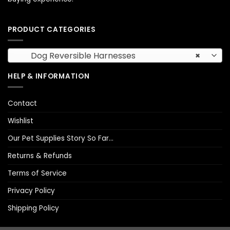
PRODUCT CATEGORIES
Dog Reversible Harnesses
×
HELP & INFORMATION
Contact
Wishlist
Our Pet Supplies Story So Far…
Returns & Refunds
Terms of Service
Privacy Policy
Shipping Policy