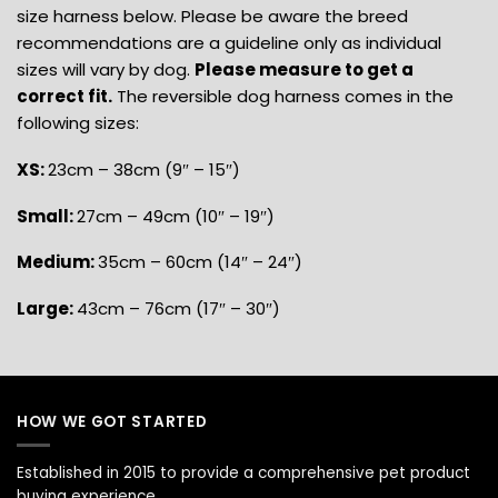
size harness below. Please be aware the breed
recommendations are a guideline only as individual
sizes will vary by dog.
Please measure to get a
correct fit.
The reversible dog harness comes in the
following sizes:
XS:
23cm – 38cm (9″ – 15″)
Small:
27cm – 49cm (10″ – 19″)
Medium:
35cm – 60cm (14″ – 24″)
Large:
43cm – 76cm (17″ – 30″)
HOW WE GOT STARTED
Established in 2015 to provide a comprehensive pet product
buying experience.