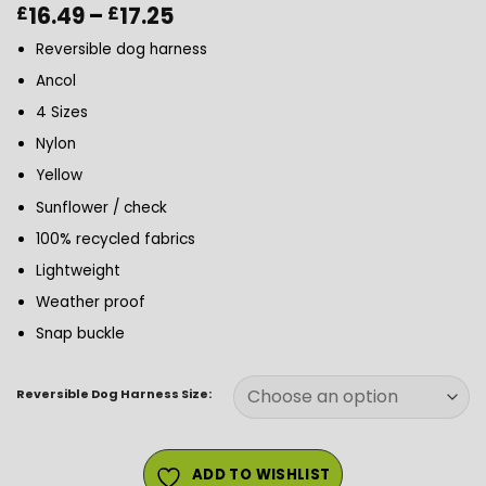
Price
16.49
–
17.25
£
£
range:
Reversible dog harness
£16.49
through
Ancol
£17.25
4 Sizes
Nylon
Yellow
Sunflower / check
100% recycled fabrics
Lightweight
Weather proof
Snap buckle
Reversible Dog Harness Size:
ADD TO WISHLIST