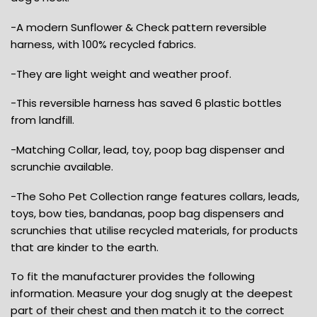
-A modern Sunflower & Check pattern reversible
harness, with 100% recycled fabrics.
-They are light weight and weather proof.
-This reversible harness has saved 6 plastic bottles
from landfill.
-Matching Collar, lead, toy, poop bag dispenser and
scrunchie available.
-The Soho Pet Collection range features collars, leads,
toys, bow ties, bandanas, poop bag dispensers and
scrunchies that utilise recycled materials, for products
that are kinder to the earth.
To fit the manufacturer provides the following
information. Measure your dog snugly at the deepest
part of their chest and then match it to the correct