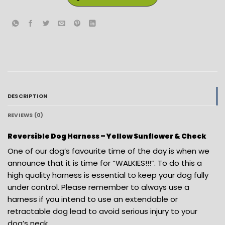
DESCRIPTION
REVIEWS (0)
Reversible Dog Harness – Yellow Sunflower & Check
One of our dog’s favourite time of the day is when we
announce that it is time for “WALKIES!!!”. To do this a
high quality harness is essential to keep your dog fully
under control. Please remember to always use a
harness if you intend to use an extendable or
retractable dog lead to avoid serious injury to your
dog’s neck.