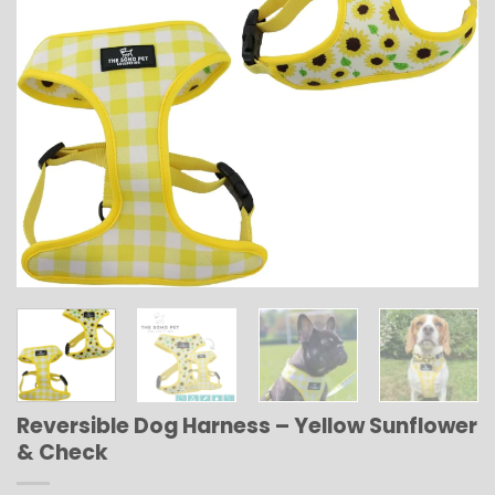
Reversible Dog Harness – Yellow Sunflower
& Check