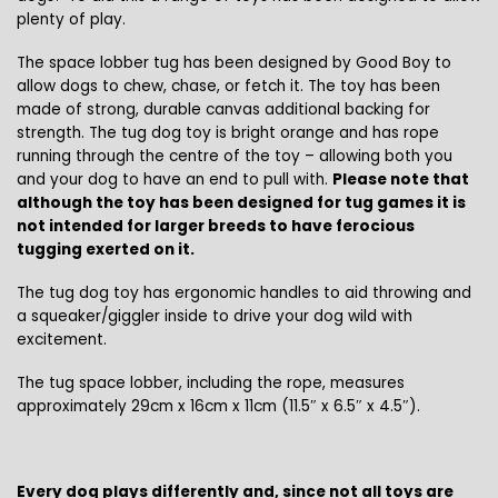
plenty of play.
The space lobber tug has been designed by Good Boy to
allow dogs to chew, chase, or fetch it. The toy has been
made of strong, durable canvas additional backing for
strength. The tug dog toy is bright orange and has rope
running through the centre of the toy – allowing both you
and your dog to have an end to pull with.
Please note that
although the toy has been designed for tug games it is
not intended for larger breeds to have ferocious
tugging exerted on it.
The tug dog toy has ergonomic handles to aid throwing and
a squeaker/giggler inside to drive your dog wild with
excitement.
The tug space lobber, including the rope, measures
approximately 29cm x 16cm x 11cm (11.5″ x 6.5″ x 4.5″).
Every dog plays differently and, since not all toys are