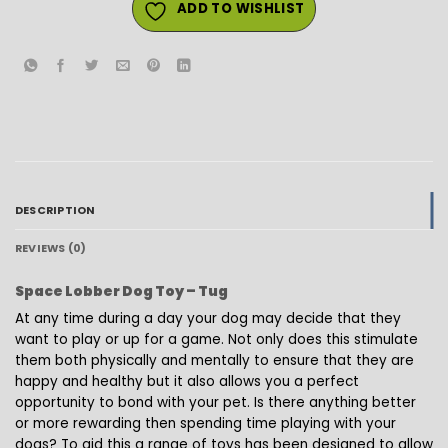
ADD TO WISHLIST
DESCRIPTION
REVIEWS (0)
Space Lobber Dog Toy – Tug
At any time during a day your dog may decide that they
want to play or up for a game. Not only does this stimulate
them both physically and mentally to ensure that they are
happy and healthy but it also allows you a perfect
opportunity to bond with your pet. Is there anything better
or more rewarding then spending time playing with your
dogs? To aid this a range of toys has been designed to allow