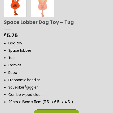
Space Lobber Dog Toy – Tug
5.75
£
Dog toy
Space lobber
Tug
Canvas
Rope
Ergonomic handles
Squeaker/giggler
Can be wiped clean
29cm x 16cm x 11cm (11.5″ x 6.5″ x 4.5″)