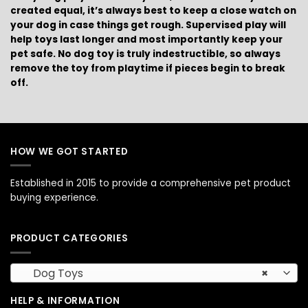
created equal, it’s always best to keep a close watch on
your dog in case things get rough. Supervised play will
help toys last longer and most importantly keep your
pet safe. No dog toy is truly indestructible, so always
remove the toy from playtime if pieces begin to break
off.
HOW WE GOT STARTED
Established in 2015 to provide a comprehensive pet product
buying experience.
PRODUCT CATEGORIES
Dog Toys
×
HELP & INFORMATION