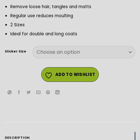
Remove loose hair, tangles and matts
Regular use reduces moulting
2 Sizes
Ideal for double and long coats
Slicker Size
ADD TO WISHLIST
DESCRIPTION