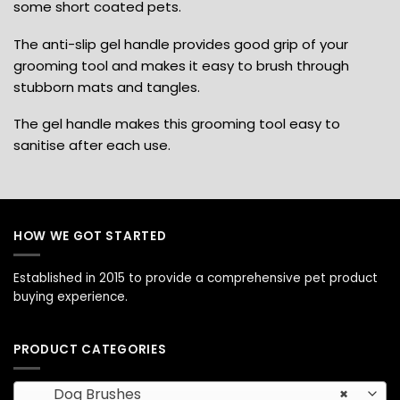
some short coated pets.
The anti-slip gel handle provides good grip of your
grooming tool and makes it easy to brush through
stubborn mats and tangles.
The gel handle makes this grooming tool easy to
sanitise after each use.
HOW WE GOT STARTED
Established in 2015 to provide a comprehensive pet product
buying experience.
PRODUCT CATEGORIES
Dog Brushes
×