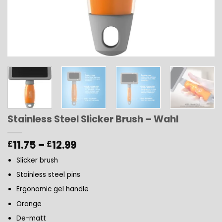
Stainless Steel Slicker Brush – Wahl
Price
11.75
–
12.99
£
£
range:
Slicker brush
£11.75
through
Stainless steel pins
£12.99
Ergonomic gel handle
Orange
De-matt