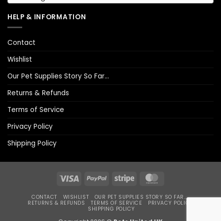
HELP & INFORMATION
Contact
Wishlist
Our Pet Supplies Story So Far…
Returns & Refunds
Terms of Service
Privacy Policy
Shipping Policy
Visa
PayPal
Stripe
MasterCard
CONTACT
WISHLIST
OUR PET SUPPLIES STORY SO FAR…
RETURNS & REFUNDS
TERMS OF SERVICE
PRIVACY POLICY
SHIPPING POLICY