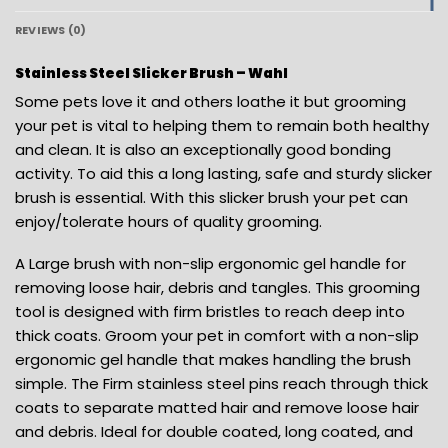
REVIEWS (0)
Stainless Steel Slicker Brush – Wahl
Some pets love it and others loathe it but grooming
your pet is vital to helping them to remain both healthy
and clean. It is also an exceptionally good bonding
activity. To aid this a long lasting, safe and sturdy slicker
brush is essential. With this slicker brush your pet can
enjoy/tolerate hours of quality grooming.
A Large brush with non-slip ergonomic gel handle for
removing loose hair, debris and tangles. This grooming
tool is designed with firm bristles to reach deep into
thick coats. Groom your pet in comfort with a non-slip
ergonomic gel handle that makes handling the brush
simple. The Firm stainless steel pins reach through thick
coats to separate matted hair and remove loose hair
and debris. Ideal for double coated, long coated, and