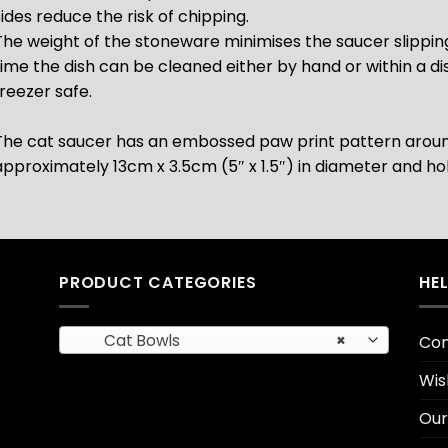
sides reduce the risk of chipping.
The weight of the stoneware minimises the saucer slipping
time the dish can be cleaned either by hand or within a di
freezer safe.
The cat saucer has an embossed paw print pattern arou
approximately 13cm x 3.5cm (5″ x 1.5″)
in diameter and ho
PRODUCT CATEGORIES
HE
Cat Bowls
×
Con
Wis
Our