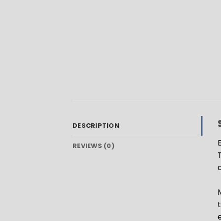
DESCRIPTION
E
REVIEWS (0)
a