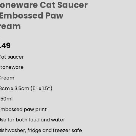
toneware Cat Saucer
 Embossed Paw
ream
.49
Cat saucer
Stoneware
Cream
3cm x 3.5cm (5″ x 1.5″)
250ml
Embossed paw print
Use for both food and water
ishwasher, fridge and freezer safe