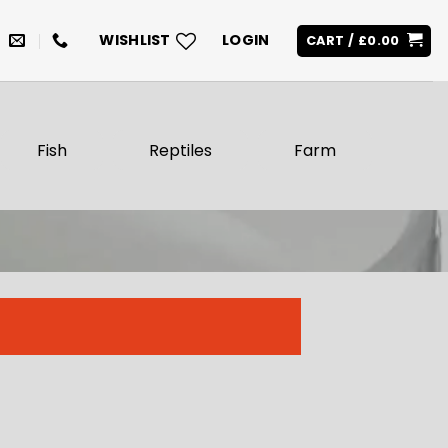
WISHLIST
LOGIN
CART /
£
0.00
Fish
Reptiles
Farm