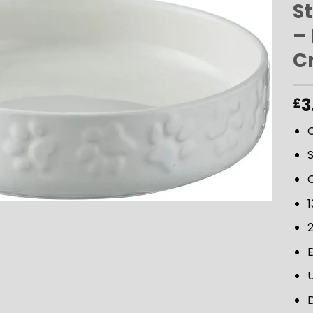
S
–
ADD TO
C
WISHLIST
3
£
1
D