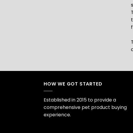
HOW WE GOT STARTED
Established in 2015 to provide a
comprehensive pet product buying
experience.