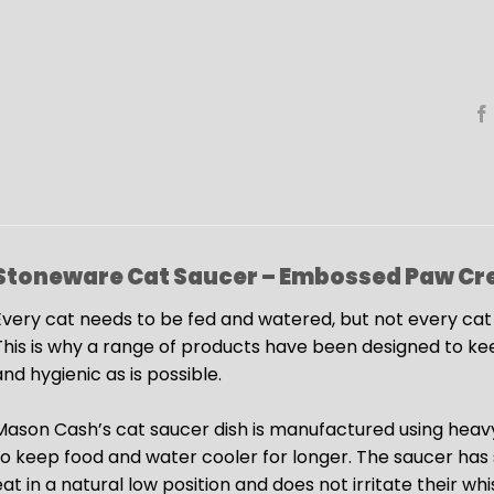
Stoneware Cat Saucer – Embossed Paw
Cr
very cat needs to be fed and watered, but not every cat wil
This is why a range of products have been designed to ke
nd hygienic as is possible.
Mason Cash’s cat saucer dish is manufactured using heav
to keep food and water cooler for longer. The saucer has s
eat in a natural low position and does not irritate their wh