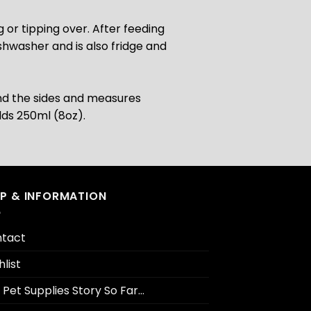
 or tipping over. After feeding
shwasher and is also fridge and
nd the sides and measures
lds 250ml (8oz).
LP & INFORMATION
tact
hlist
 Pet Supplies Story So Far…