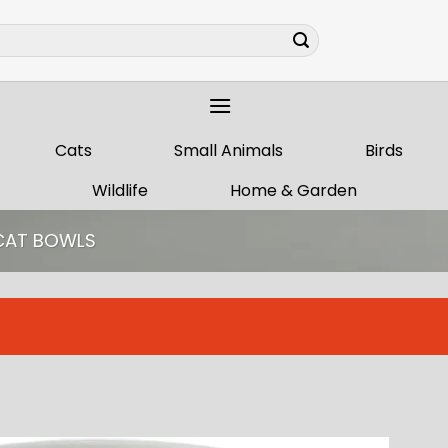
Cats
Small Animals
Birds
Wildlife
Home & Garden
CAT BOWLS