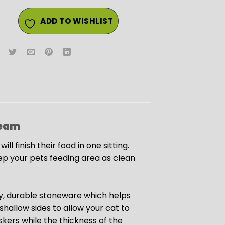
ADD TO WISHLIST
eam
l finish their food in one sitting.
ep your pets feeding area as clean
y, durable stoneware which helps
hallow sides to allow your cat to
iskers while the thickness of the