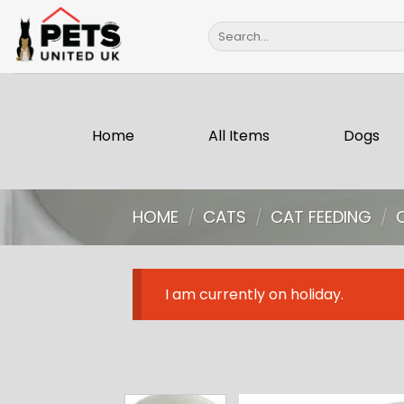
Skip
Search
to
for:
content
Home
All Items
Dogs
HOME
/
CATS
/
CAT FEEDING
/
I am currently on holiday.