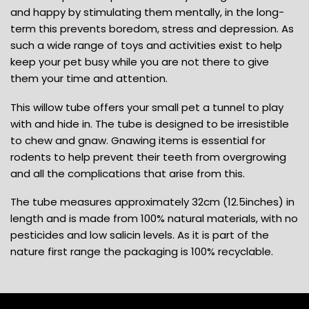
and happy by stimulating them mentally, in the long-
term this prevents boredom, stress and depression. As
such a wide range of toys and activities exist to help
keep your pet busy while you are not there to give
them your time and attention.
This willow tube offers your small pet a tunnel to play
with and hide in. The tube is designed to be irresistible
to chew and gnaw. Gnawing items is essential for
rodents to help prevent their teeth from overgrowing
and all the complications that arise from this.
The tube measures approximately 32cm (12.5inches) in
length and is made from 100% natural materials, with no
pesticides and low salicin levels. As it is part of the
nature first range the packaging is 100% recyclable.