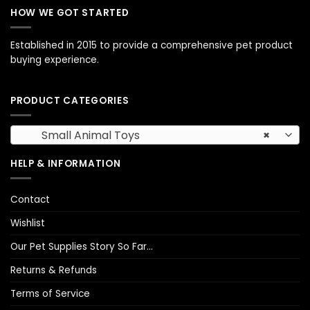
HOW WE GOT STARTED
Established in 2015 to provide a comprehensive pet product
buying experience.
PRODUCT CATEGORIES
Small Animal Toys
×
HELP & INFORMATION
Contact
Wishlist
Our Pet Supplies Story So Far…
Returns & Refunds
Terms of Service