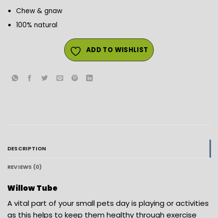
Chew & gnaw
100% natural
ADD TO WISHLIST
DESCRIPTION
REVIEWS (0)
Willow Tube
A vital part of your small pets day is playing or activities
as this helps to keep them healthy through exercise