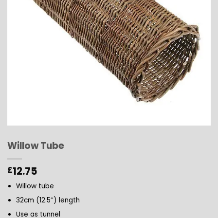
Willow Tube
12.75
£
Willow tube
32cm (12.5″) length
Use as tunnel