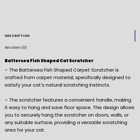
DESCRIPTION
REVIEWS (0)
Battersea Fish Shaped Cat Scratcher
– The Battersea Fish Shaped Carpet Scratcher is
crafted from carpet material, specifically designed to
satisfy your cat’s natural scratching instincts.
– The scratcher features a convenient handle, making
it easy to hang and save floor space. This design allows
you to securely hang the scratcher on doors, walls, or
any suitable surface, providing a versatile scratching
area for your cat.