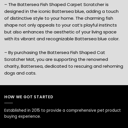
– The Battersea Fish Shaped Carpet Scratcher is
designed in the iconic Battersea blue, adding a touch
of distinctive style to your home. The charming fish
shape not only appeals to your cat’s playful instincts
but also enhances the aesthetic of your living space
with its vibrant and recognizable Battersea blue color.
– By purchasing the Battersea Fish Shaped Cat
Scratcher Mat, you are supporting the renowned
charity, Battersea, dedicated to rescuing and rehoming
dogs and cats.
HOW WE GOT STARTED
Established in 2015 to provide a comprehensive pet product
buying experience.