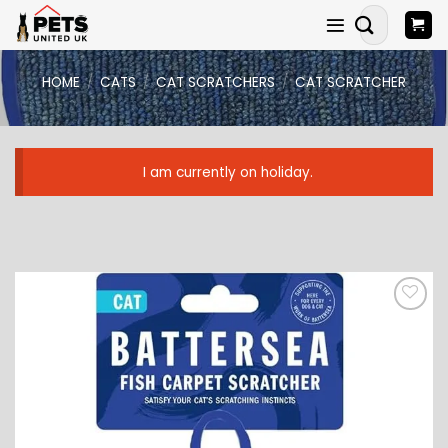
Skip
Search
to
for:
content
HOME
/
CATS
/
CAT SCRATCHERS
/
CAT SCRATCHER
I am currently on holiday.
ADD TO
WISHLIST