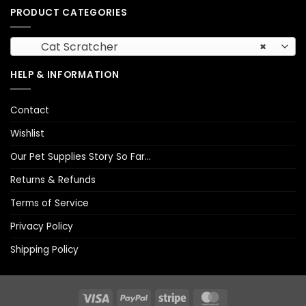
PRODUCT CATEGORIES
Cat Scratcher
×
HELP & INFORMATION
Contact
Wishlist
Our Pet Supplies Story So Far…
Returns & Refunds
Terms of Service
Privacy Policy
Shipping Policy
Visa
PayPal
Stripe
MasterCard