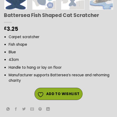
Battersea Fish Shaped Cat Scratcher
3.25
£
Carpet scratcher
Fish shape
Blue
43cm
Handle to hang or lay on floor
Manufacturer supports Battersea’s rescue and rehoming
charity
ADD TO WISHLIST