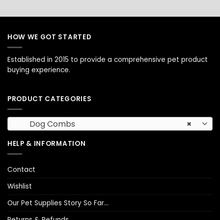
HOW WE GOT STARTED
Established in 2015 to provide a comprehensive pet product
buying experience.
PRODUCT CATEGORIES
Dog Combs
×
HELP & INFORMATION
Contact
Wishlist
Our Pet Supplies Story So Far…
Returns & Refunds