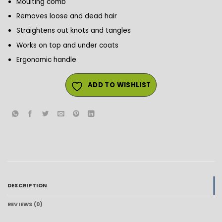
Moulting comb
Removes loose and dead hair
Straightens out knots and tangles
Works on top and under coats
Ergonomic handle
ADD TO WISHLIST
DESCRIPTION
REVIEWS (0)