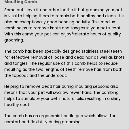
Moulting Comb
Some pets love it and other loathe it but grooming your pet
is vital to helping them to remain both healthy and clean. It is
also an exceptionally good bonding activity. This medium
comb helps to remove knots and tangles in your pet’s coat.
With this comb your pet can enjoy/tolerate hours of quality
grooming.
The comb has been specially designed stainless steel teeth
for effective removal of loose and dead hair as well as knots
and tangles. The regular use of this comb helps to reduce
moulting as the two lengths of teeth remove hair from both
the topcoat and the undercoat.
Helping to remove dead hair during moulting seasons also
means that your pet will swallow fewer hairs. The combing
helps to stimulate your pet’s natural oils, resulting in a shiny
healthy coat.
The comb has an ergonomic handle grip which allows for
comfort and flexibility during grooming.