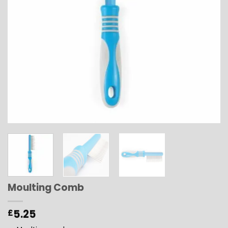
Moulting Comb
5.25
£